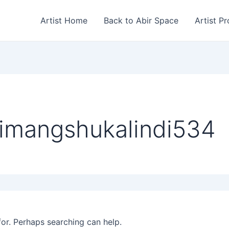
Artist Home
Back to Abir Space
Artist Pr
himangshukalindi534
for. Perhaps searching can help.