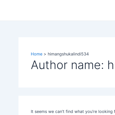
Search
Skip
for:
to
content
Home
himangshukalindi534
Author name: 
It seems we can’t find what you’re looking 