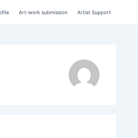
ofile
Art-work submission
Artist Support