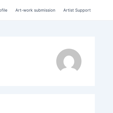
ofile
Art-work submission
Artist Support