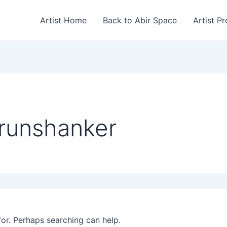
Artist Home
Back to Abir Space
Artist Pr
runshanker
for. Perhaps searching can help.