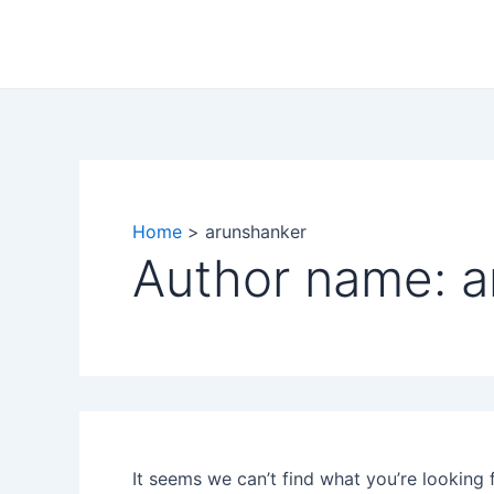
Search
Skip
for:
to
content
Home
arunshanker
Author name: a
It seems we can’t find what you’re looking 