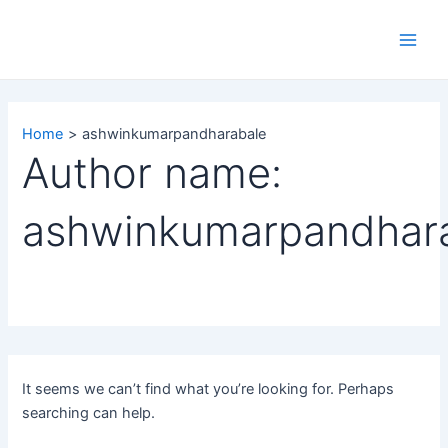
Search
Skip
Main
for:
to
Men
content
Home
ashwinkumarpandharabale
Author name:
ashwinkumarpandhar
It seems we can’t find what you’re looking for. Perhaps
searching can help.