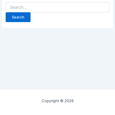
Copyright © 2026