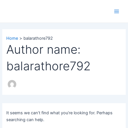
Search
Skip
Main
for:
to
Men
content
Home
balarathore792
Author name:
balarathore792
It seems we can’t find what you’re looking for. Perhaps
searching can help.