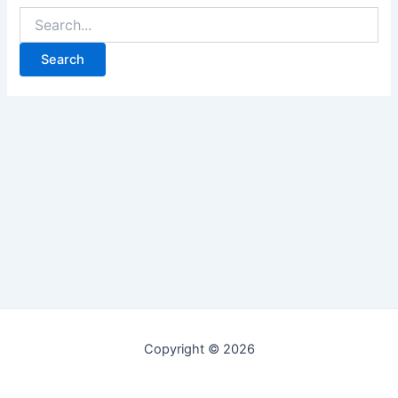
Copyright © 2026