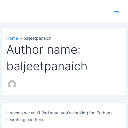
Search
Skip
Main
for:
to
Men
content
Home
baljeetpanaich
Author name:
baljeetpanaich
It seems we can’t find what you’re looking for. Perhaps
searching can help.