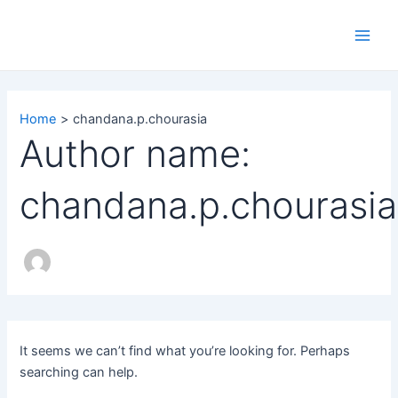
Search
Skip
Main
for:
to
Men
content
Home
chandana.p.chourasia
Author name:
chandana.p.chourasia
It seems we can’t find what you’re looking for. Perhaps
searching can help.