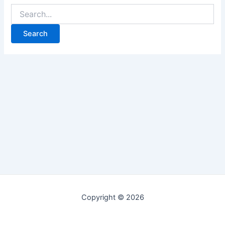
Copyright © 2026