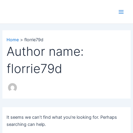
Search
Skip
Main
for:
to
Men
content
Home
florrie79d
Author name:
florrie79d
It seems we can’t find what you’re looking for. Perhaps
searching can help.