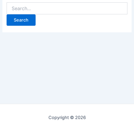
Copyright © 2026