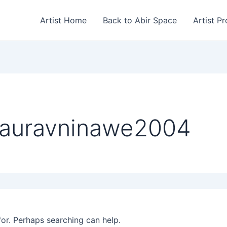
Artist Home
Back to Abir Space
Artist Pr
gauravninawe2004
for. Perhaps searching can help.