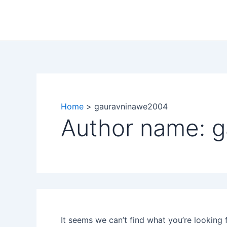
Search
Skip
for:
to
content
Home
gauravninawe2004
Author name: 
It seems we can’t find what you’re looking 