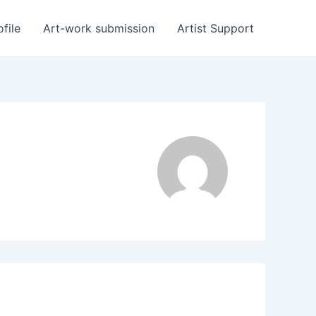
ofile
Art-work submission
Artist Support