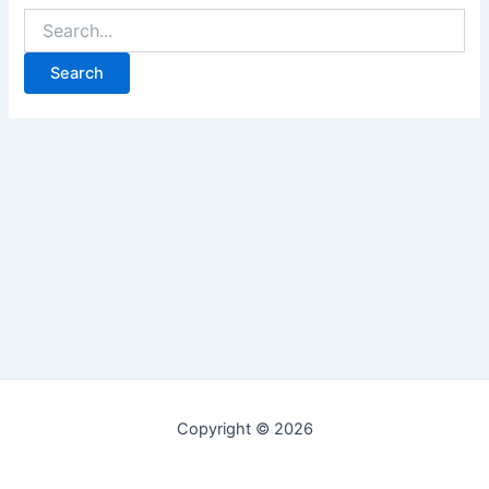
Copyright © 2026