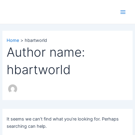
Search
Skip
Main
for:
to
Men
content
Home
hbartworld
Author name:
hbartworld
It seems we can’t find what you’re looking for. Perhaps
searching can help.