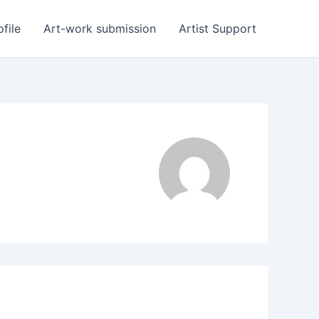
ofile
Art-work submission
Artist Support