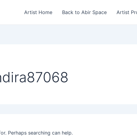
Artist Home
Back to Abir Space
Artist Pr
ndira87068
for. Perhaps searching can help.