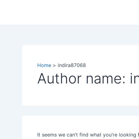
Search
Skip
for:
to
content
Home
indira87068
Author name: i
It seems we can’t find what you’re looking 