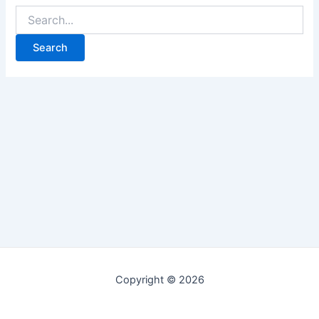
Copyright © 2026