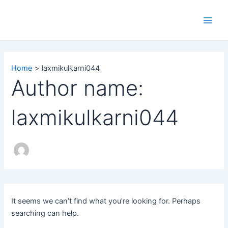
Search
Skip
Main
for:
to
Men
content
Home
laxmikulkarni044
Author name:
laxmikulkarni044
It seems we can’t find what you’re looking for. Perhaps
searching can help.