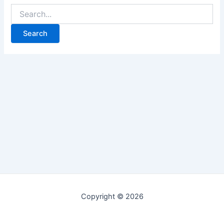
Copyright © 2026