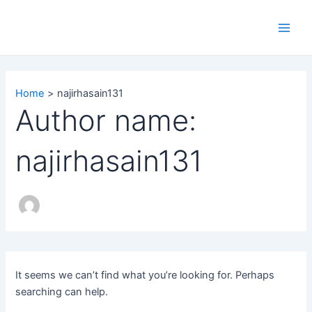
Search
Skip
Main
for:
to
Men
content
Home
najirhasain131
Author name:
najirhasain131
It seems we can’t find what you’re looking for. Perhaps
searching can help.