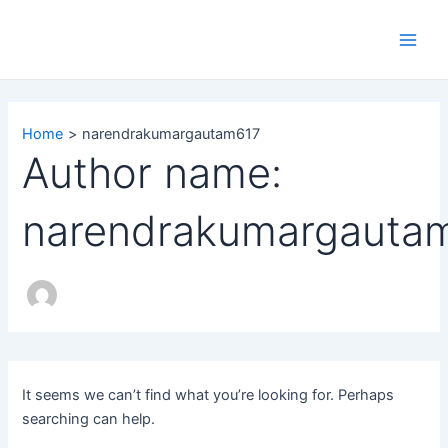
Search
Skip
Main
for:
to
Men
content
Home
narendrakumargautam617
Author name:
narendrakumargauta
It seems we can’t find what you’re looking for. Perhaps
searching can help.