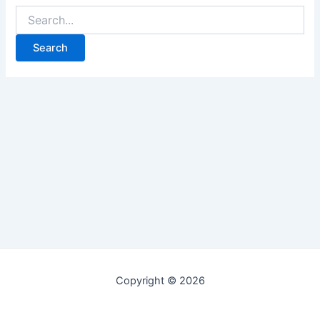
Copyright © 2026