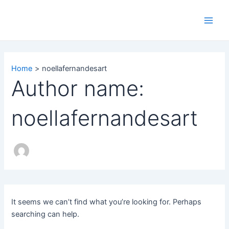
Search
Skip
Main
for:
to
Men
content
Home
noellafernandesart
Author name:
noellafernandesart
It seems we can’t find what you’re looking for. Perhaps
searching can help.