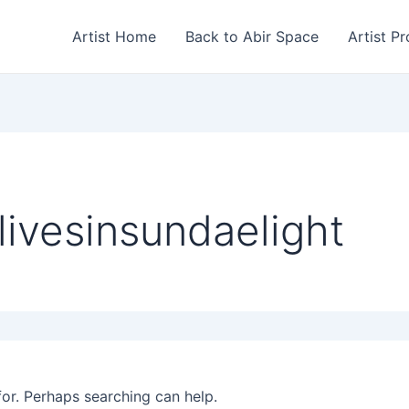
Artist Home
Back to Abir Space
Artist Pr
livesinsundaelight
for. Perhaps searching can help.