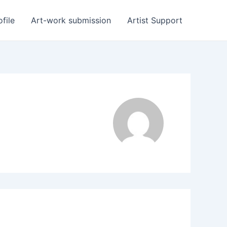
ofile
Art-work submission
Artist Support