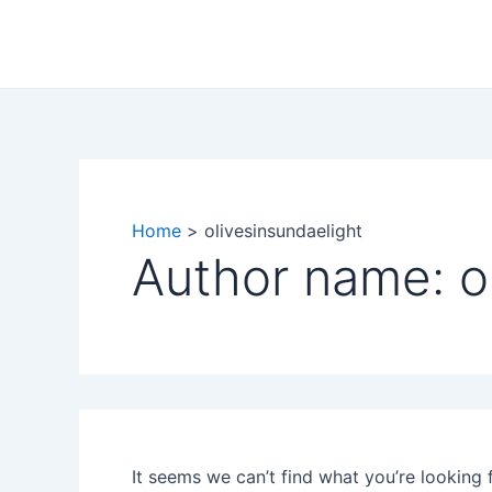
Search
Skip
for:
to
content
Home
olivesinsundaelight
Author name: o
It seems we can’t find what you’re looking 