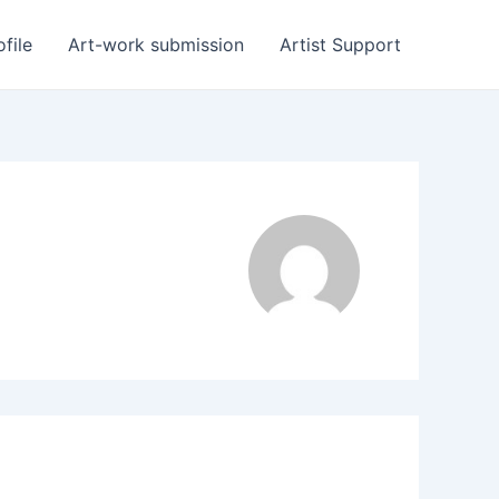
ofile
Art-work submission
Artist Support