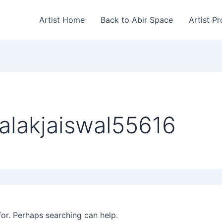
Artist Home
Back to Abir Space
Artist Pr
alakjaiswal55616
for. Perhaps searching can help.