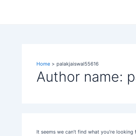
Search
Skip
for:
to
content
Home
palakjaiswal55616
Author name: p
It seems we can’t find what you’re looking 