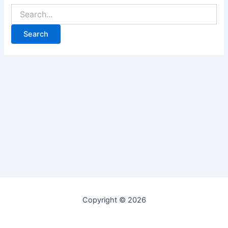
Copyright © 2026