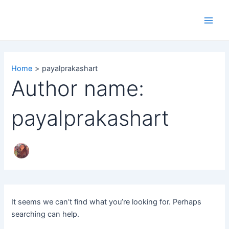
Search
Skip
Main
for:
to
Men
content
Home
payalprakashart
Author name:
payalprakashart
It seems we can’t find what you’re looking for. Perhaps
searching can help.