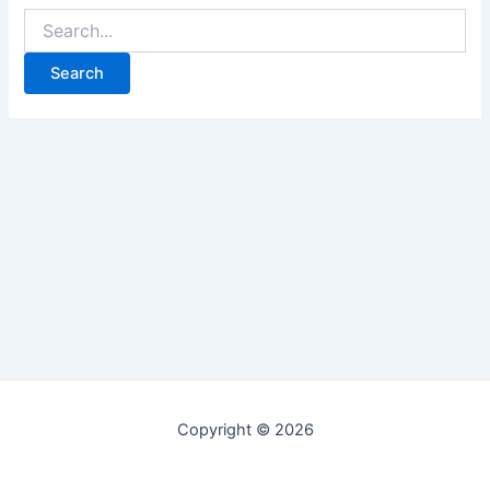
Copyright © 2026