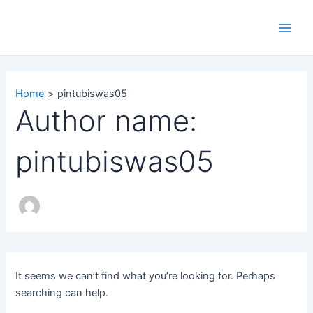
Search
Skip
Main
for:
to
Men
content
Home
pintubiswas05
Author name:
pintubiswas05
It seems we can’t find what you’re looking for. Perhaps
searching can help.