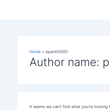
Search
Skip
for:
to
content
Home
ppanth2001
Author name: 
It seems we can’t find what you’re looking 