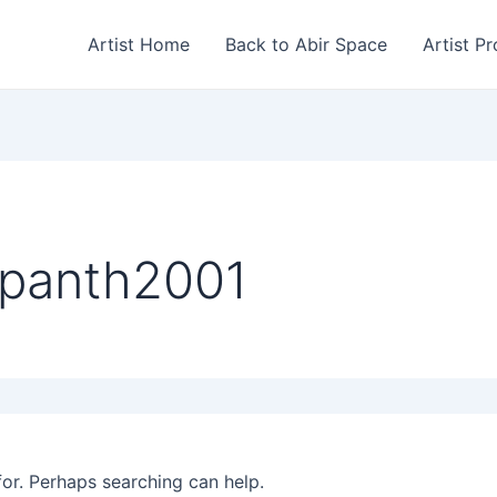
Artist Home
Back to Abir Space
Artist Pr
ppanth2001
for. Perhaps searching can help.