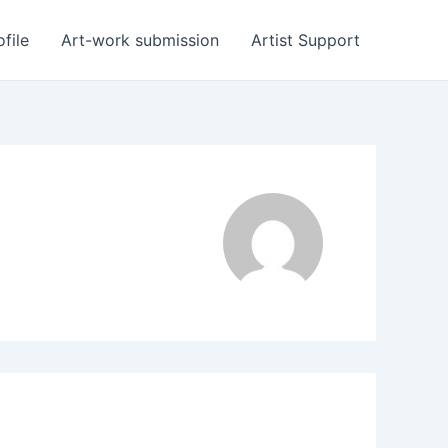
ofile
Art-work submission
Artist Support