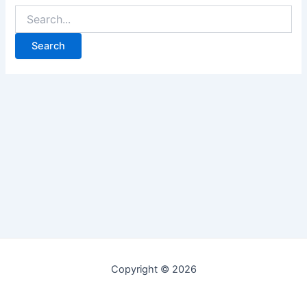
Copyright © 2026