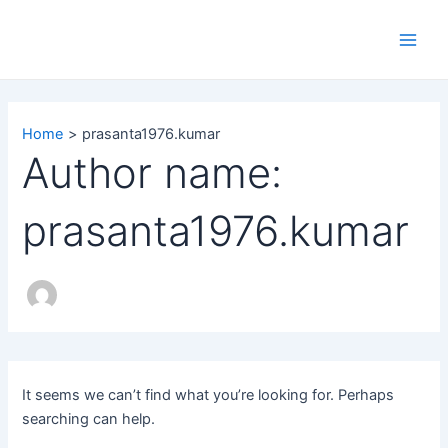
Search
Skip
Main
for:
to
Men
content
Home
prasanta1976.kumar
Author name:
prasanta1976.kumar
It seems we can’t find what you’re looking for. Perhaps
searching can help.