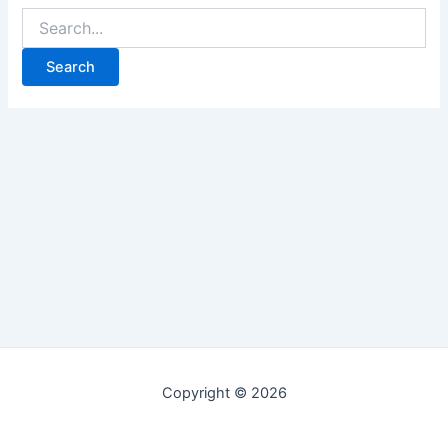
Copyright © 2026