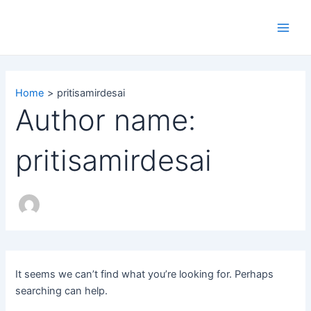
Search
Skip
Main
for:
to
Men
content
Home
pritisamirdesai
Author name:
pritisamirdesai
It seems we can’t find what you’re looking for. Perhaps
searching can help.