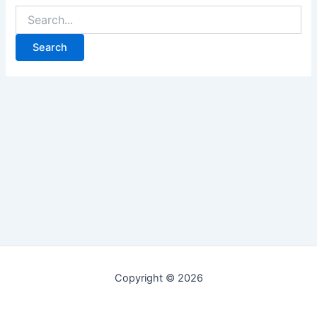
Copyright © 2026