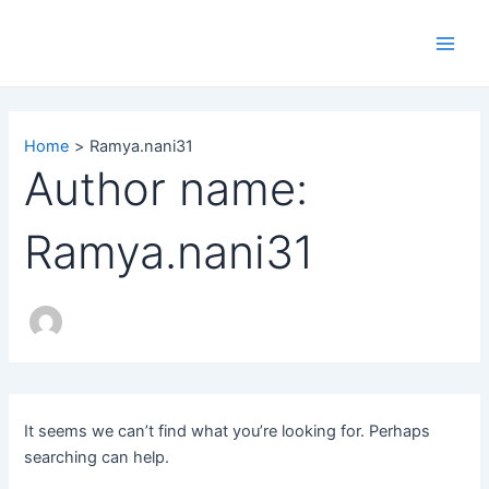
Search
Skip
Main
for:
to
Men
content
Home
Ramya.nani31
Author name:
Ramya.nani31
It seems we can’t find what you’re looking for. Perhaps
searching can help.