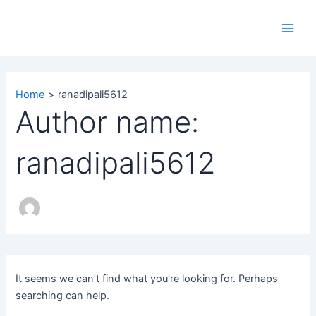
Search
Skip
Main
for:
to
Men
content
Home
ranadipali5612
Author name:
ranadipali5612
It seems we can’t find what you’re looking for. Perhaps
searching can help.