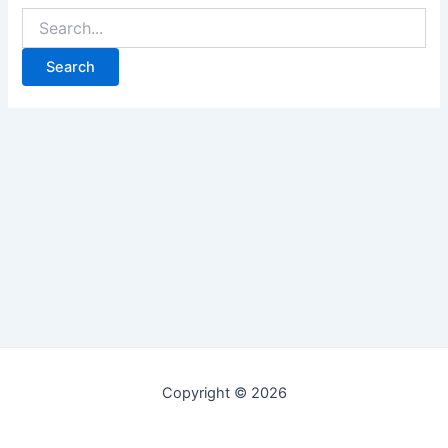
Copyright © 2026