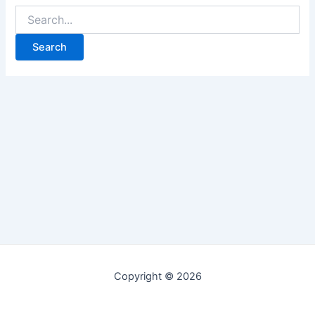
Copyright © 2026