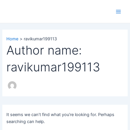
Search
Skip
Main
for:
to
Men
content
Home
ravikumar199113
Author name:
ravikumar199113
It seems we can’t find what you’re looking for. Perhaps
searching can help.