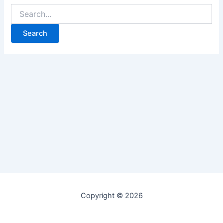
Copyright © 2026