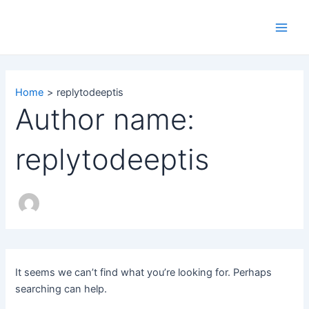
Search
Skip
Main
for:
to
Men
content
Home
replytodeeptis
Author name:
replytodeeptis
It seems we can’t find what you’re looking for. Perhaps
searching can help.