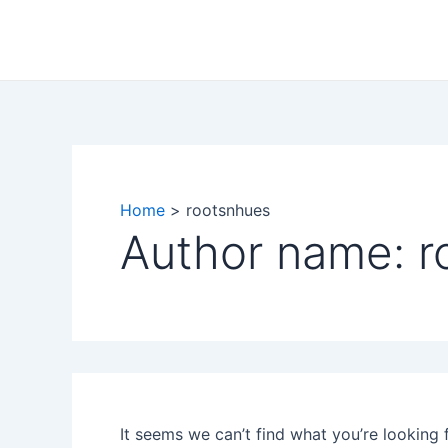
Search
Skip
for:
to
content
Home
rootsnhues
Author name: r
It seems we can’t find what you’re looking 