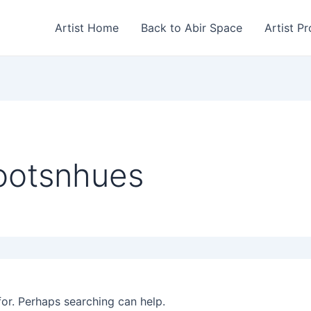
Artist Home
Back to Abir Space
Artist Pr
ootsnhues
for. Perhaps searching can help.