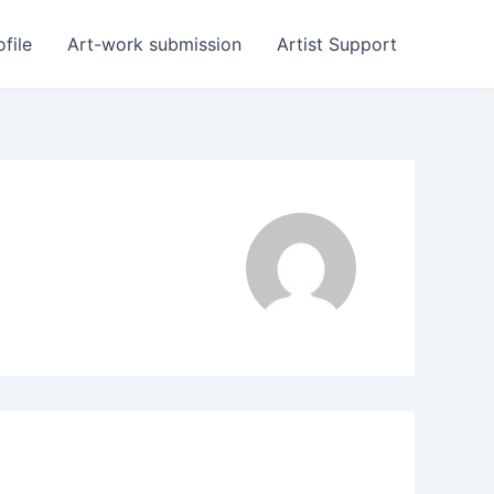
ofile
Art-work submission
Artist Support