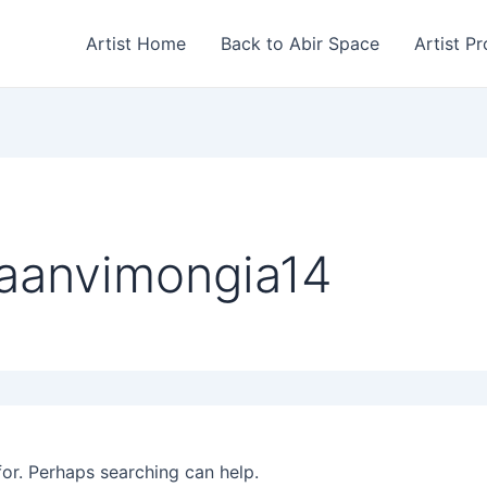
Artist Home
Back to Abir Space
Artist Pr
saanvimongia14
for. Perhaps searching can help.