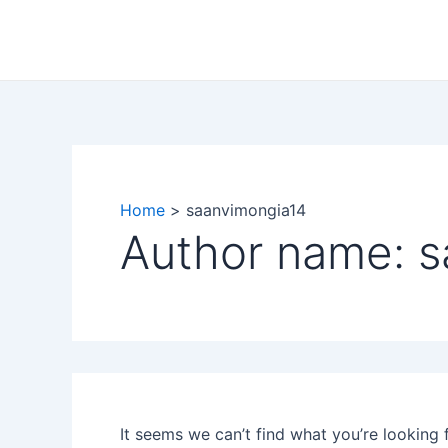
Search
Skip
for:
to
content
Home
saanvimongia14
Author name: 
It seems we can’t find what you’re looking 