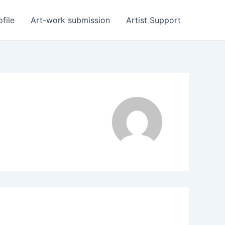
ofile
Art-work submission
Artist Support