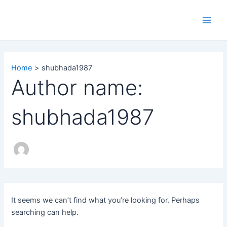
Search
Skip
Main
for:
to
Men
content
Home
shubhada1987
Author name:
shubhada1987
It seems we can’t find what you’re looking for. Perhaps
searching can help.