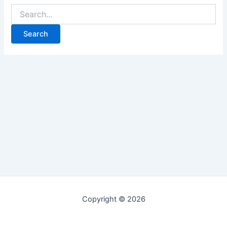
Copyright © 2026