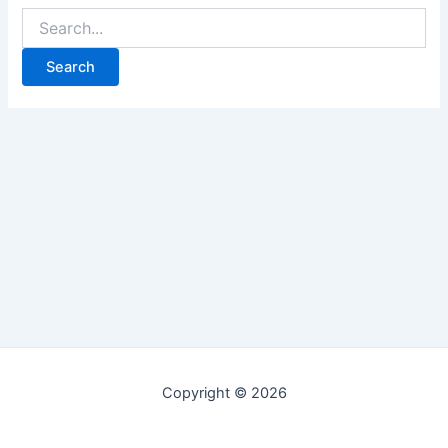
Copyright © 2026