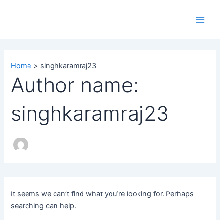
Search
Skip
Main
for:
to
Men
content
Home
singhkaramraj23
Author name:
singhkaramraj23
It seems we can’t find what you’re looking for. Perhaps
searching can help.