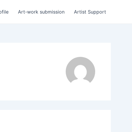
ofile
Art-work submission
Artist Support