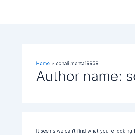
Search
Skip
for:
to
content
Home
sonali.mehta19958
Author name: s
It seems we can’t find what you’re looking 