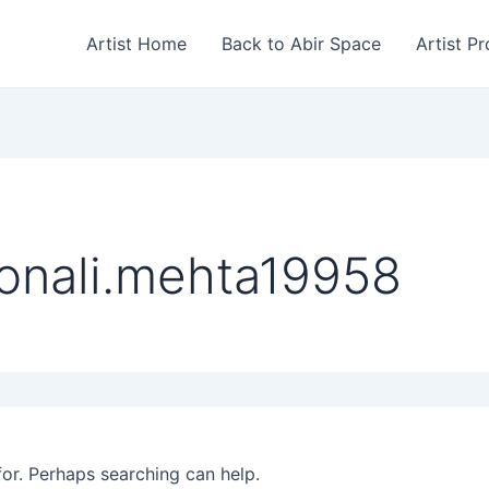
Artist Home
Back to Abir Space
Artist Pr
onali.mehta19958
for. Perhaps searching can help.