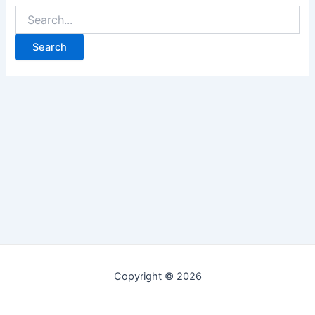
Copyright © 2026