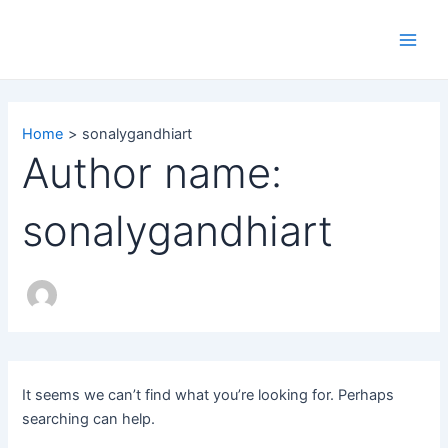
Search
Skip
Main
for:
to
Men
content
Home
sonalygandhiart
Author name:
sonalygandhiart
It seems we can’t find what you’re looking for. Perhaps
searching can help.