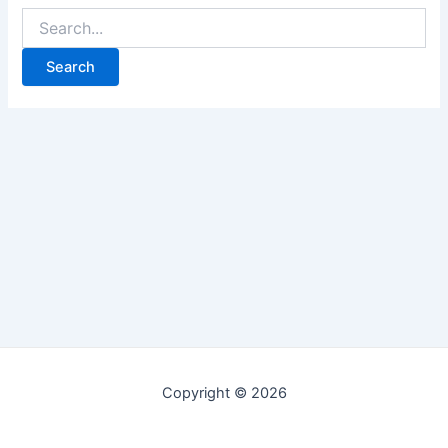
Copyright © 2026