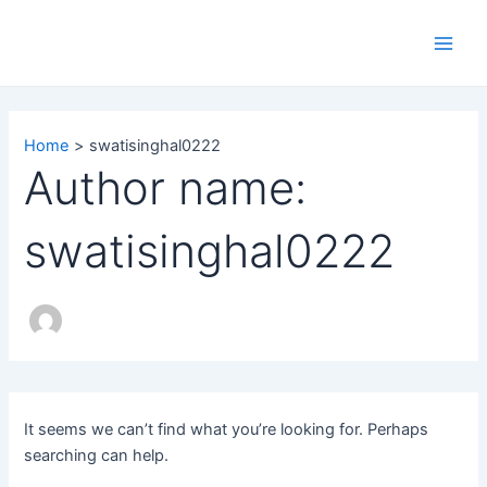
Search
Skip
Main
for:
to
Men
content
Home
swatisinghal0222
Author name:
swatisinghal0222
It seems we can’t find what you’re looking for. Perhaps
searching can help.