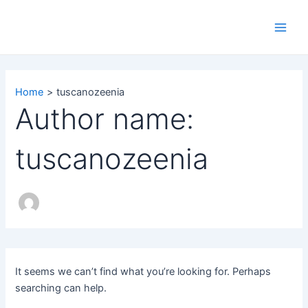
Search
Skip
Main
for:
to
Men
content
Home
tuscanozeenia
Author name:
tuscanozeenia
It seems we can’t find what you’re looking for. Perhaps
searching can help.