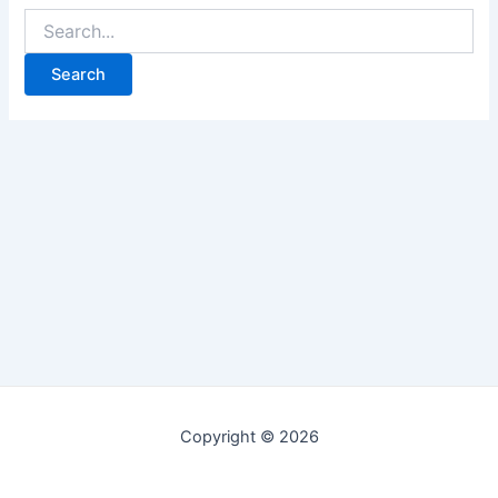
Copyright © 2026