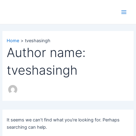
Search
Skip
Main
for:
to
Men
content
Home
tveshasingh
Author name:
tveshasingh
It seems we can’t find what you’re looking for. Perhaps
searching can help.