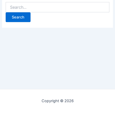
Copyright © 2026