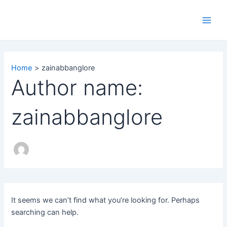
Search
Skip
Main
for:
to
Men
content
Home
zainabbanglore
Author name:
zainabbanglore
It seems we can’t find what you’re looking for. Perhaps
searching can help.