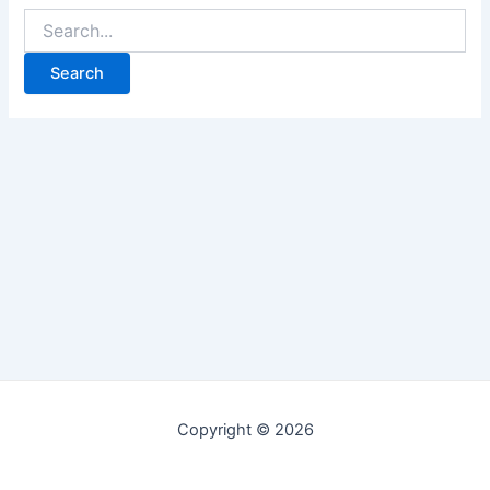
Copyright © 2026