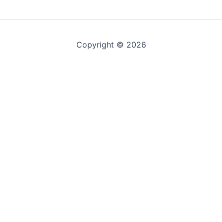
Copyright © 2026