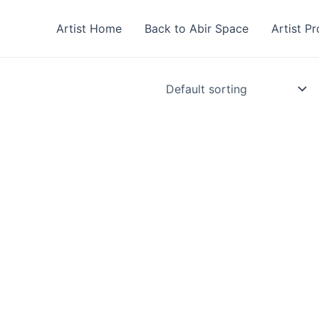
Artist Home
Back to Abir Space
Artist Pr