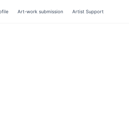
ofile
Art-work submission
Artist Support