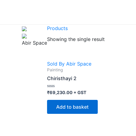
Skip
to
content
Products
Showing the single result
Abir Space
Sold By Abir Space
Painting
Chiristhayi 2
Rated
₹
69,230.00
+ GST
0
out
of
Add to basket
5