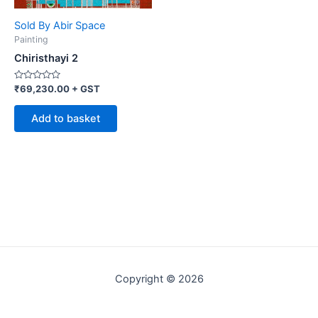
Sold By Abir Space
Painting
Chiristhayi 2
Rated
₹
69,230.00
+ GST
0
out
of
Add to basket
5
Copyright © 2026