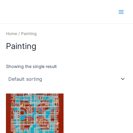
Skip
Main
to
Men
content
Home
/ Painting
Painting
Showing the single result